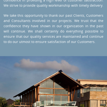
confidence in providing a high level of customer satisfaction.
We strive to provide quality workmanship with timely delivery.
We take this opportunity to thank our past Clients, Customers
and Consultants involved in our projects. We trust that the
confidence they have shown in our organization in the past
will continue. We shall certainly do everything possible to
ensure that our quality services are maintained and continue
to do our utmost to ensure satisfaction of our Customers.