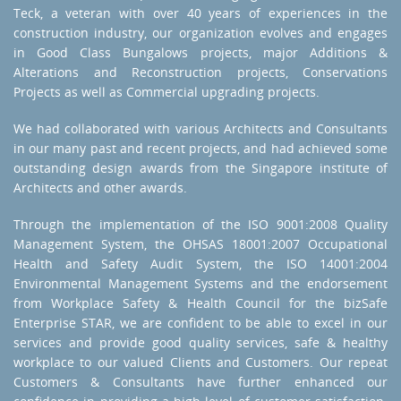
Teck, a veteran with over 40 years of experiences in the
construction industry, our organization evolves and engages
in Good Class Bungalows projects, major Additions &
Alterations and Reconstruction projects, Conservations
Projects as well as Commercial upgrading projects.
We had collaborated with various Architects and Consultants
in our many past and recent projects, and had achieved some
outstanding design awards from the Singapore institute of
Architects and other awards.
Through the implementation of the ISO 9001:2008 Quality
Management System, the OHSAS 18001:2007 Occupational
Health and Safety Audit System, the ISO 14001:2004
Environmental Management Systems and the endorsement
from Workplace Safety & Health Council for the bizSafe
Enterprise STAR, we are confident to be able to excel in our
services and provide good quality services, safe & healthy
workplace to our valued Clients and Customers. Our repeat
Customers & Consultants have further enhanced our