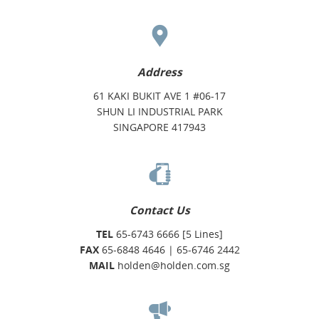
Address
61 KAKI BUKIT AVE 1 #06-17
SHUN LI INDUSTRIAL PARK
SINGAPORE 417943
Contact Us
TEL
65-6743 6666 [5 Lines]
FAX
65-6848 4646 | 65-6746 2442
MAIL
holden@holden.com.sg