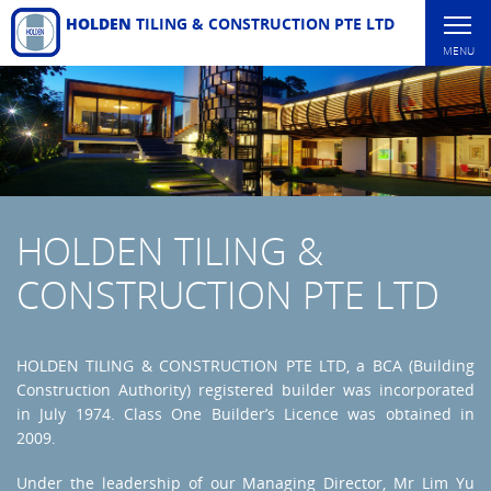
HOLDEN
TILING & CONSTRUCTION PTE LTD
MENU
HOLDEN TILING &
CONSTRUCTION PTE LTD
HOLDEN TILING & CONSTRUCTION PTE LTD, a BCA (Building
Construction Authority) registered builder was incorporated
in July 1974. Class One Builder’s Licence was obtained in
2009.
Under the leadership of our Managing Director, Mr Lim Yu