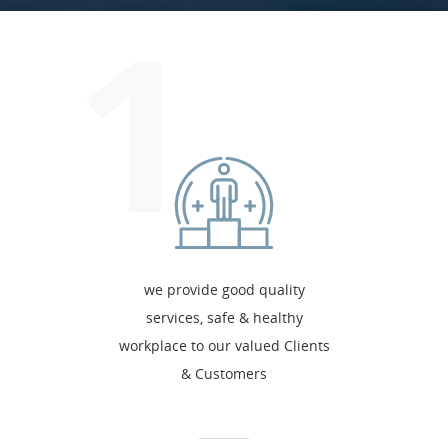
1
we provide good quality
services, safe & healthy
workplace to our valued Clients
& Customers