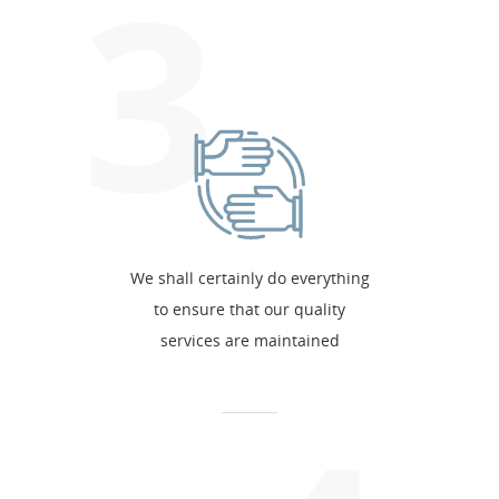
3
We shall certainly do everything
to ensure that our quality
services are maintained