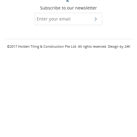
Subscribe to our newsletter
©2017 Holden Tiling & Construction Pte Ltd. All rights reserved.
Design by
24K