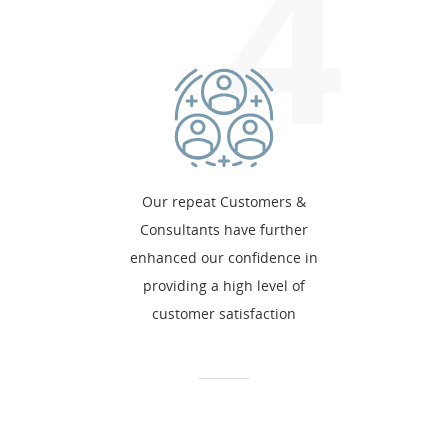
4
Our repeat Customers &
Consultants have further
enhanced our confidence in
providing a high level of
customer satisfaction