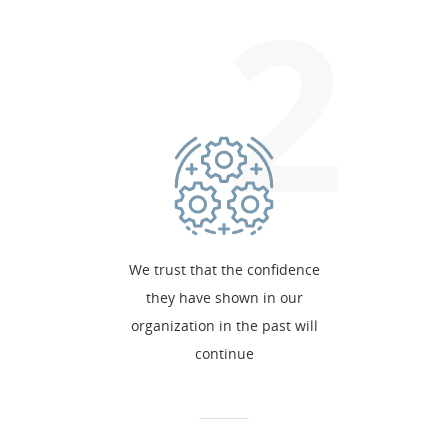
2
We trust that the confidence
they have shown in our
organization in the past will
continue